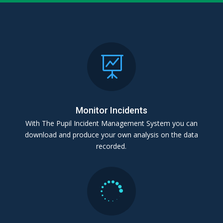

Monitor Incidents
With The Pupil Incident Management System you can
download and produce your own analysis on the data
recorded.
