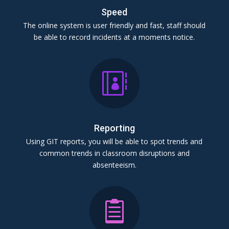
Speed
The online system is user friendly and fast, staff should
be able to record incidents at a moments notice.

Reporting
Using GIT reports, you will be able to spot trends and
common trends in classroom disruptions and
absenteeism.
