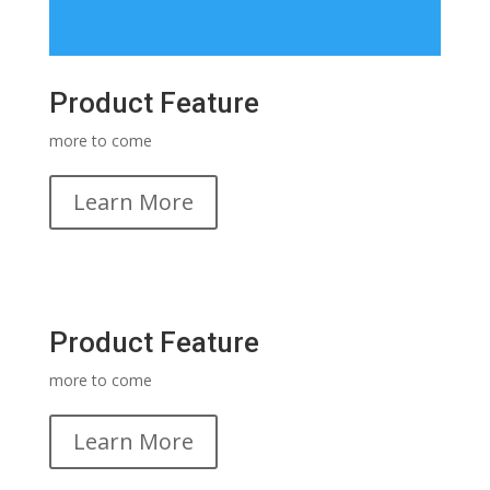
Product Feature
more to come
Learn More
Product Feature
more to come
Learn More