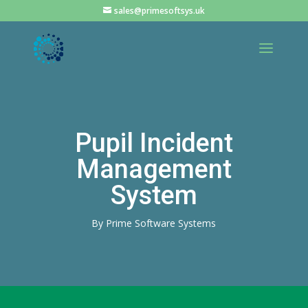
sales@primesoftsys.uk
Pupil Incident
Management
System
By Prime Software Systems