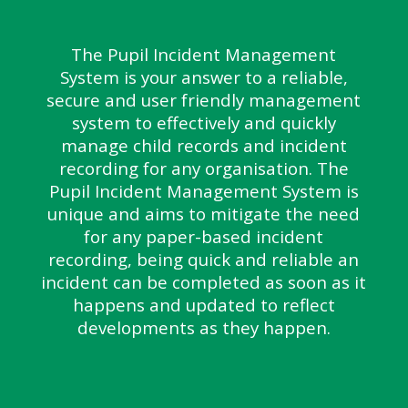
The Pupil Incident Management
System is your answer to a reliable,
secure and user friendly management
system to effectively and quickly
manage child records and incident
recording for any organisation. The
Pupil Incident Management System is
unique and aims to mitigate the need
for any paper-based incident
recording, being quick and reliable an
incident can be completed as soon as it
happens and updated to reflect
developments as they happen.