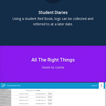
Student Diaries
Using a student Red Book, logs can be collected and
referred to at a later date.
All The Right Things
more to come